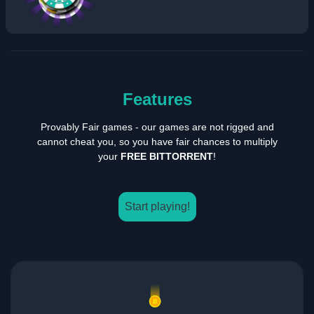
Features
Provably Fair games - our games are not rigged and
cannot cheat you, so you have fair chances to multiply
your
FREE BITTORRENT
!
Start playing!