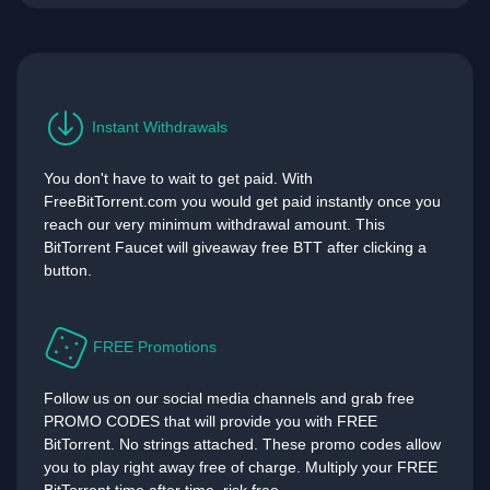
Instant Withdrawals
You don't have to wait to get paid. With
FreeBitTorrent.com you would get paid instantly once you
reach our very minimum withdrawal amount. This
BitTorrent Faucet will giveaway free BTT after clicking a
button.
FREE Promotions
Follow us on our social media channels and grab free
PROMO CODES that will provide you with FREE
BitTorrent. No strings attached. These promo codes allow
you to play right away free of charge. Multiply your FREE