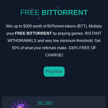
FREE
BITTORRENT
Win up to $300 worth of BitTorrent tokens (BTT). Multiply
your
FREE BITTORRENT
by playing games. INSTANT
WITHDRAWALS and very low minimum threshold. Get
50% of what your referrals make. 100% FREE OF
CHARGE!
Play Now
50,293