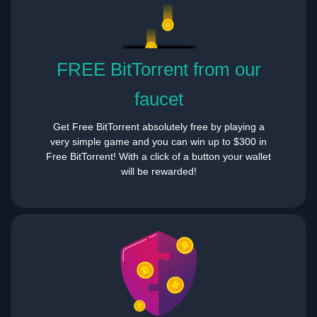
FREE BitTorrent from our
faucet
Get Free BitTorrent absolutely free by playing a
very simple game and you can win up to $300 in
Free BitTorrent! With a click of a button your wallet
will be rewarded!