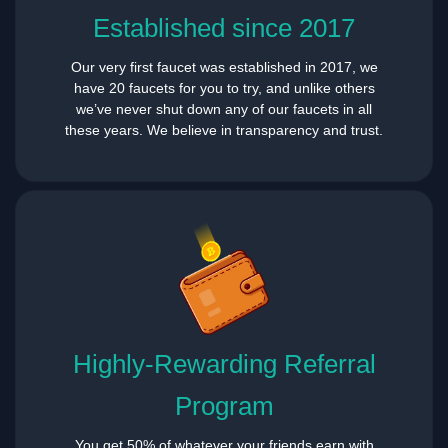
Established since 2017
Our very first faucet was established in 2017, we
have 20 faucets for you to try, and unlike others
we’ve never shut down any of our faucets in all
these years. We believe in transparency and trust.
Highly-Rewarding Referral
Program
You get 50% of whatever your friends earn with