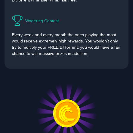
BitTorrent time after time, risk free.
Wagering Contest
Every week and every month the ones playing the most
would receive extremely high rewards. You wouldn’t only
try to multiply your FREE BitTorrent; you would have a fair
chance to win massive prizes in addition.