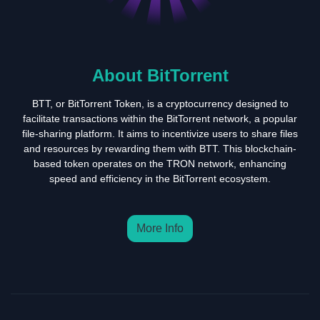
About BitTorrent
BTT, or BitTorrent Token, is a cryptocurrency designed to
facilitate transactions within the BitTorrent network, a popular
file-sharing platform. It aims to incentivize users to share files
and resources by rewarding them with BTT. This blockchain-
based token operates on the TRON network, enhancing
speed and efficiency in the BitTorrent ecosystem.
More Info