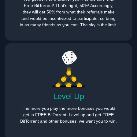
Free BitTorrent! That's right, 50%! Accordingly,
they will get 50% from what their referrals make
and would be incentivized to participate, so bring
in as many friends as you can. The sky is the limit.
Level Up
The more you play the more bonuses you would
get in FREE BitTorrent. Level up and get FREE
BitTorrent and other bonuses, we want you to win.