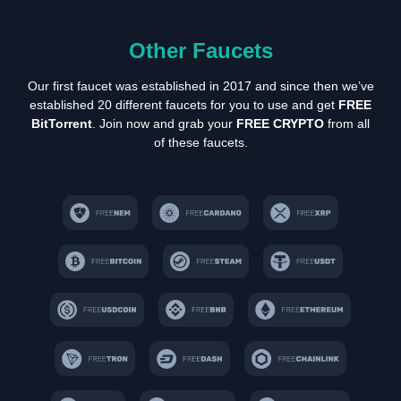
Other Faucets
Our first faucet was established in 2017 and since then we’ve
established 20 different faucets for you to use and get
FREE
BitTorrent
. Join now and grab your
FREE CRYPTO
from all
of these faucets.