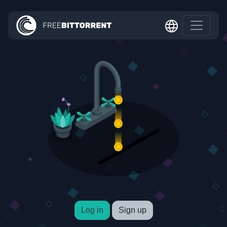
Log in
Sign up