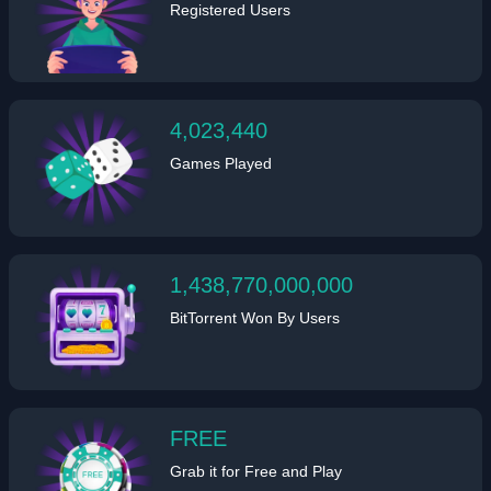
Registered Users
4,023,440
Games Played
1,438,770,000,000
BitTorrent Won By Users
FREE
Grab it for Free and Play